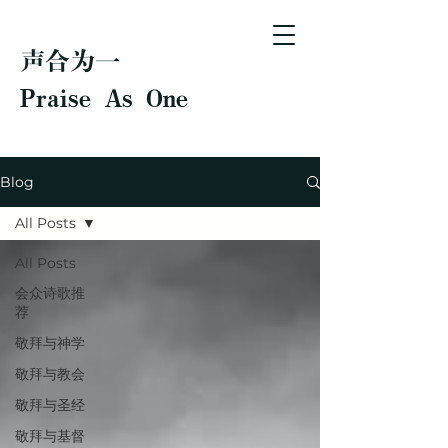
声合为一
Praise As One
Blog
All Posts
All Posts
会众诗歌推
荐
敬拜与神学
敬拜与教会
敬拜与圣经
敬拜与基督