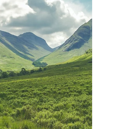
raised! 我们将不再被定罪； 罪恶不再有余威； 魔
鬼仇敌不再有权能； 因神羔羊已来到世上； 因神羔
羊已被杀献上； 因神羔羊已复活； VERSE 2 And
th