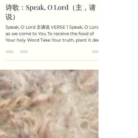
Boaz Wenhao Yang
Oct 16, 2025
2 min read
诗歌：Speak, O Lord（主，请
说）
Speak, O Lord 主请说 VERSE 1 Speak, O Lord,
as we come to You To receive the food of
Your holy Word Take Your truth, plant it deep
in us Shape and fashion us in Your likeness
That the light of Christ might be seen today
In our acts of love and our deeds of faith
Speak, O Lord, and fulfill in us All Your
purposes for Your glory 主请说，我们归向祢，
领受祢圣言，每日生命粮。 祢真理，深植我们心，
求塑造我们，成为祢样式。 使我们爱心、信心的生
活， 显基督之光，今日被看见。 祢训言，成就于我
们， 惟按祢心意，只为祢荣耀。 VERSE 2 Teach
us, Lord, full obedience Holy reverence, t