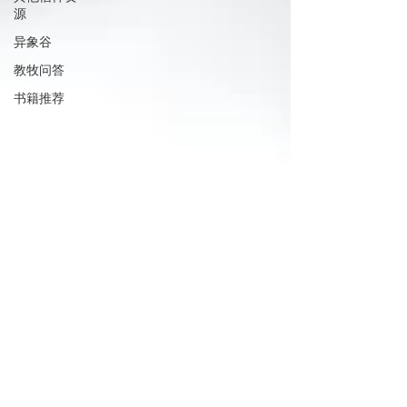
源
异象谷
教牧问答
书籍推荐