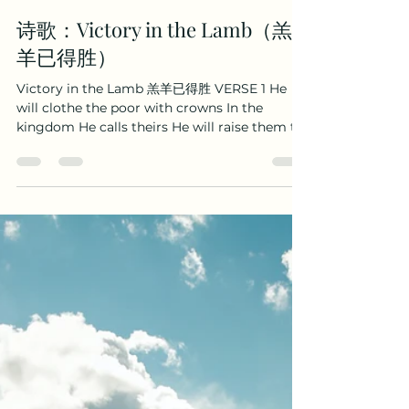
Boaz Wenhao Yang
Oct 13, 2025
2 min read
诗歌：Victory in the Lamb（羔
羊已得胜）
Victory in the Lamb 羔羊已得胜 VERSE 1 He
will clothe the poor with crowns In the
kingdom He calls theirs He will raise them to
the halls of heaven And release their earthly
cares. 祂拣选世上罪人， 到祂国度得冠冕； 祂将脱
去我们地上忧患； 升高我们到座前。 CHORUS So
let all condemnation cease Let guilt have no
more claim Let the devil lose all dominion
For the Lamb of God He came! And the Lamb
of God was slain! And the Lamb of God was