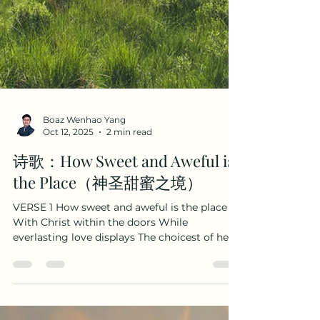
Boaz Wenhao Yang
Oct 12, 2025
2 min read
诗歌：How Sweet and Aweful is
the Place（神圣甜蜜之境）