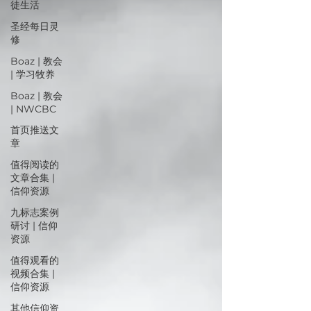
徒生活
圣经每日灵
修
Boaz | 教会
| 学习牧养
Boaz | 教会
| NWCBC
首页推送文
章
值得阅读的
文章合集 |
信仰资源
九标志案例
研讨 | 信仰
资源
值得观看的
视频合集 |
信仰资源
其他信仰资