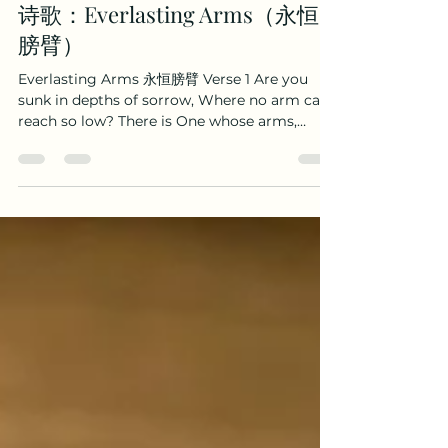
Boaz Wenhao Yang
Dec 30, 2025
2 min read
诗歌：Everlasting Arms（永恒
膀臂）
Everlasting Arms 永恒膀臂 Verse 1 Are you
sunk in depths of sorrow, Where no arm can
reach so low? There is One whose arms,
almighty, Reach beyond thy deepest woe: 你
是否正哭泣忧愁， 孤单痛苦心落魄？ 有位救主，膀
臂全能， 能抚慰谷底歔（xu）啜。 God eternal, is
thy refuge, let Him still thy wild alarms;
Underneath thy deepest sorrow are the
everlasting arms. 永恒上帝，避难之所， 祂能平
息狂风暴， 在你忧伤痛苦之中， 主膀臂永恒可靠。
Verse 2 Other arms grow faint and weary,
these can never faint or fail; Others reach our
mounts of blessings, These our low