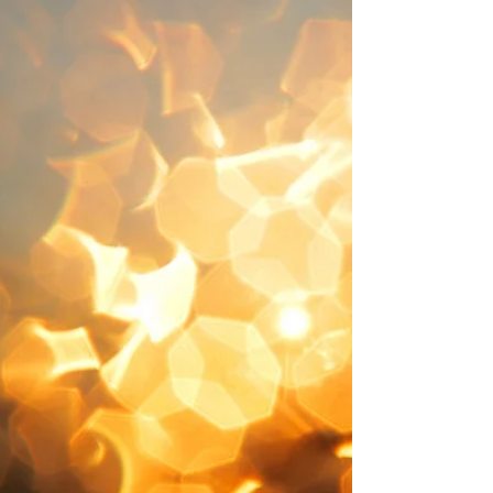
VERSE 1 How sweet and aweful is the place
With Christ within the doors While
everlasting love displays The choicest of her
stores 何等神圣甜蜜之境—— 是与主同室相会，
祂向我显明永恒爱， 珍贵无上之慈爱。 VERSE 2
While all our hearts and all our songs Join to
admire the feast Each of us cry with thankful
tongues “Lord, why was I a guest?” 众心欢唱，
称颂我主， 属天筵席一同享， 众人惊叹，献上感
恩， “主，为何我蒙恩惠？” VERSE 3 “Why was I
made to hear Thy voice And enter while
there’s room When thousands make a
wretched choice And rather starve than