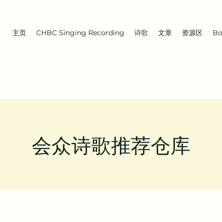
主页
CHBC Singing Recording
诗歌
文章
资源区
Bo
会众诗歌推荐仓库