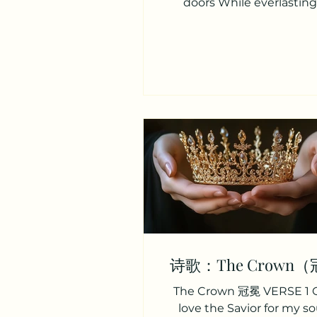
doors While everlasting
displays The choicest of he
何等神圣甜蜜之境—— 是与
会， 祂向我显明永恒爱， 珍
爱。 VERSE 2 While all our
and all our songs Join to a
feast Each of us cry with 
tongues “Lord, why was I a
众心欢唱，称颂我主， 属天
享， 众人惊叹，献上感恩， “
蒙恩惠？” VERSE 3 “Why was
to hear Thy voice And ent
there’s room When tho
make a wretched choice An
starve than
诗歌：The Crown
The Crown 冠冕 VERSE 1 
love the Savior for my so