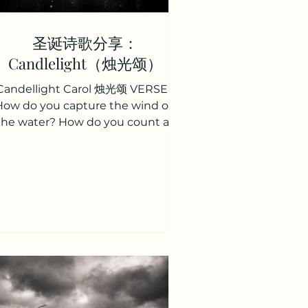
圣诞诗歌分享：
Candlelight（烛光颂）
Candellight Carol 烛光颂 VERSE 1
How do you capture the wind on
the water? How do you count all
the stars in the sky? How do you
measure the...