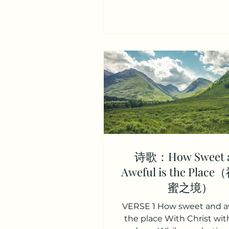
位救主，膀臂全能， 能抚
（xu）啜。 God eternal, i
refuge, let Him still thy wil
Underneath thy deepest so
the everlasting arms. 
之所， 祂能平息狂风暴， 在
之中， 主膀臂永恒可靠。 Ver
Other arms grow faint and
these can never faint or fai
reach our mounts of bles
These our low
诗歌：How Sweet 
Aweful is the Pla
蜜之境）
VERSE 1 How sweet and aw
the place With Christ wit