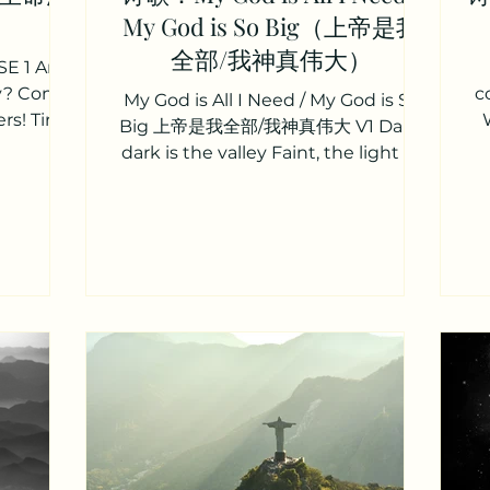
My God is So Big（上帝是我
全部/我神真伟大）
E 1 Are
ty? Come
c
My God is All I Need / My God is So
rs! Tired
Big 上帝是我全部/我神真伟大 V1 Dark,
spoken,
dark is the valley Faint, the light at
my feet But whatever may face me
My...