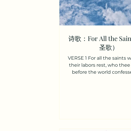
诗歌：For All the Sa
圣歌）
VERSE 1 For all the saints
their labors rest, who thee 
before the world confess
name, O Jesus, be forever b