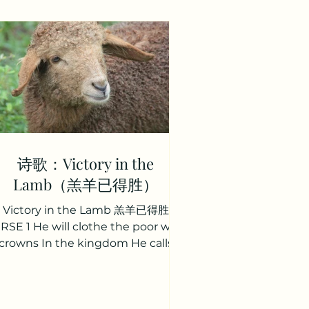
诗歌：Victory in the
Lamb（羔羊已得胜）
Victory in the Lamb 羔羊已得胜
RSE 1 He will clothe the poor with
crowns In the kingdom He calls
eirs He will raise them to the halls
f heaven And release their earthly
ares. 祂拣选世上罪人， 到祂国度得冠