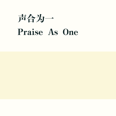
声合为一
Praise As One