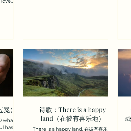
 love
soul's...
r stores
主同室相
贵无上之慈
 hearts
dmire the
thankful
 guest?”
筵席一同
主，为何我
 I made
er while
usands
d rather
（冠冕）
诗歌：There is a happy
land（在彼有喜乐地）
s
O what
ul has
There is a happy land, 在彼有喜乐地