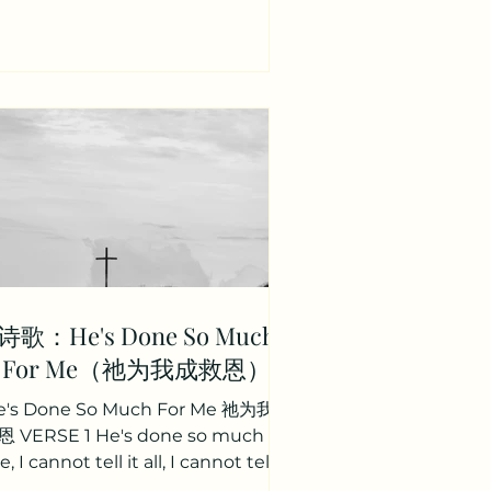
； 祂将脱去我们地上忧患； 升高我们
到座前。 CHORUS So let all
ndemnation cease Let guilt have
o more claim Let the devil lose all
ominion For the Lamb of God He
came! And the Lamb of God was
slain! And the Lamb of God was
aised! 我们将不再被定罪； 罪恶不再有
威； 魔鬼仇敌不再有权能； 因神羔羊
来到世上； 因神羔羊已被杀献上； 因
神羔羊已复活； VERSE 2 And th
诗歌：He's Done So Much
For Me（祂为我成救恩）
e's Done So Much For Me 祂为我成
 VERSE 1 He's done so much for
, I cannot tell it all, I cannot tell it
all, I cannot tell it all. He's...