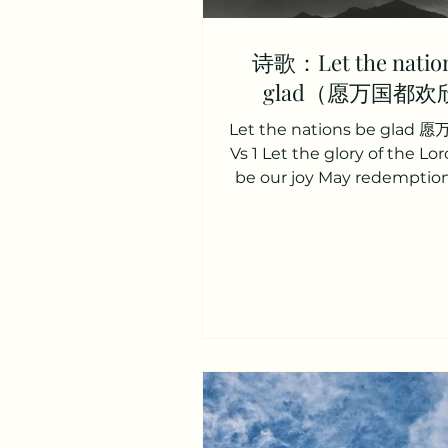
诗歌：Let the nation
glad（愿万国都欢
Let the nations be gla
Vs 1 Let the glory of the Lor
be our joy May redemptio
theme of our song For by gr