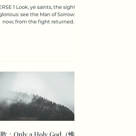
RSE 1 Look, ye saints, the sight is
glorious: see the Man of Sorrows
now; from the fight returned
ctorious, every knee to Him shall...
歌：Only a Holy God（惟有