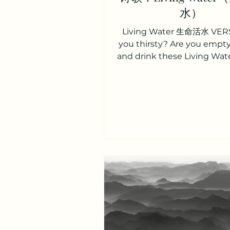
水）
Living Water 生命活水 VERS
you thirsty? Are you emp
and drink these Living Wate
and unbroken? Peace un
Rest...