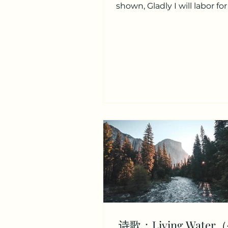
shown, Gladly I will labor fo
awaiting me I know ther
crown,...
诗歌：Living Wate