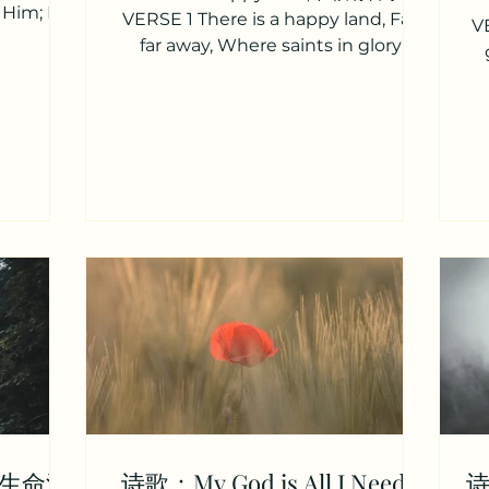
r Him; For
VERSE 1 There is a happy land, Far,
VE
e is a
far away, Where saints in glory
stand, Bright, bright as day. “Oh
how...
vi
r（生命活
诗歌：My God is All I Need /
诗