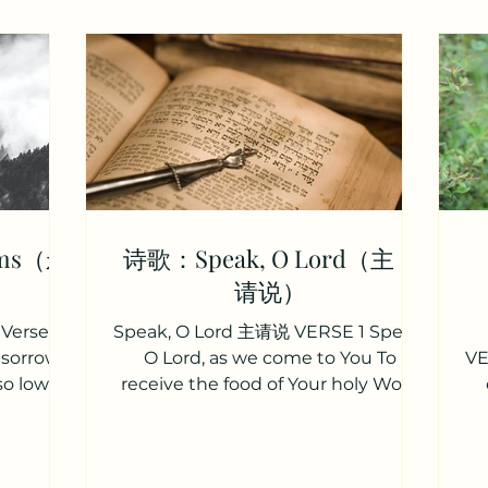
rms（永
诗歌：Speak, O Lord（主，
请说）
Verse 1
Speak, O Lord 主请说 VERSE 1 Speak,
 sorrow,
O Lord, as we come to You To
VE
so low?
receive the food of Your holy Word
lmighty,
Take Your truth, plant it deep in us
th
t woe: 你
Shape and fashion us in Your
o
落魄？ 有
likeness That the light of Christ
c