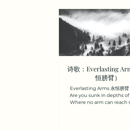
诗歌：Everlasting A
恒膀臂）
Everlasting Arms 永恒膀臂 
Are you sunk in depths of
Where no arm can reach 
There is One whose arms, a
Reach beyond thy deepes
是否正哭泣忧愁， 孤单痛苦心