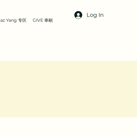
Log In
az Yang 专区
GIVE 奉献