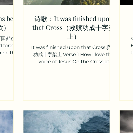
s be
诗歌：It was finished upon
欣）
that Cross（救赎功成十字架
上）
d 愿万国都欢欣
d forever
It was finished upon that Cross 救赎
n be the
功成十字架上 Verse 1 How I love the
ace we...
voice of Jesus On the Cross of
Calvary He declares his work is
finished...