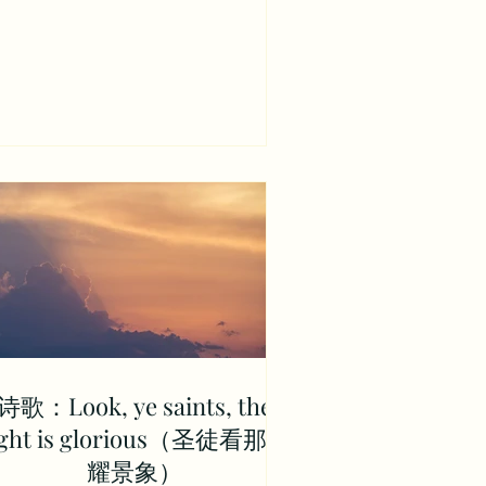
诗歌：Look, ye saints, the
ight is glorious（圣徒看那荣
耀景象）