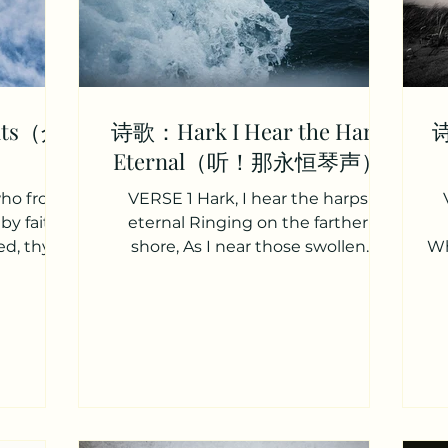
ints（众
诗歌：Hark I Hear the Harp
诗
Eternal（听！那永恒琴声）
 who from
VERSE 1 Hark, I hear the harps
by faith
eternal Ringing on the farther
ed, thy
shore, As I near those swollen
Wh
lest....
waters With their deep and solemn
roar....