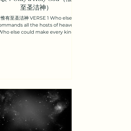
至圣洁神）
惟有至圣洁神 VERSE 1 Who else
ommands all the hosts of heaven
Who else could make every king
bow down Who else can whisper
and darkness...