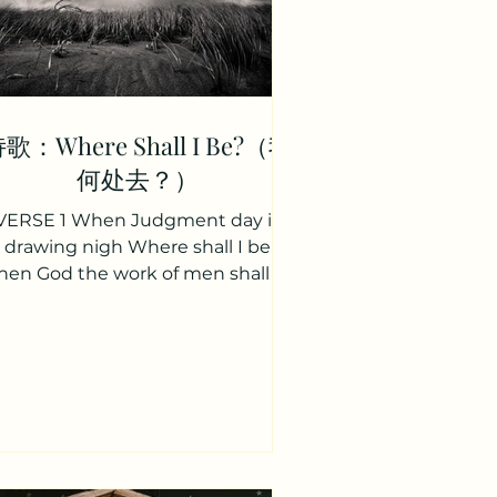
歌：Where Shall I Be?（我
何处去？）
VERSE 1 When Judgment day is
drawing nigh Where shall I be
en God the work of men shall try
Where shall I be When east and
west the...