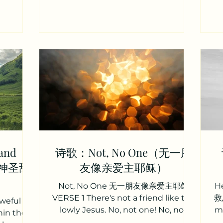
慰谷底歔
might be seen today In our acts of
冕
s thy
love and our deeds of faith Speak, O
d alarms;
Lord, and fulfill in us All Your
co
rrow are
purposes for Your glory 主请说，我们
n
永恒上帝，避难
归向祢， 领受祢圣言，每日生命粮。 祢
d
你忧伤痛苦
真理，深植我们心， 求塑造我们，成为
se 2
祢样式。 使我们爱心、信心的生活， 显
 weary,
基督之光，今日被看见。 祢训言，成就
r
l; Others
于我们， 惟按祢心意，只为祢荣耀。
余
sings,
VERSE 2 Teach us, Lord, full
已
obedience Holy reverence, t
and
诗歌：Not, No One（无一朋
ce（神圣甜
友像亲爱主耶稣）
Not, No One 无一朋友像亲爱主耶稣
H
VERSE 1 There's not a friend like the
救恩
eful is
lowly Jesus. No, not one! No, not
me
hin the
one! None else could heal all our