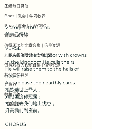
圣经每日灵修
Boaz | 教会 | 学习牧养
Boaz | 教会 | NWCBC
Victory in the Lamb
羔羊已得胜
首页推送文章
值得阅读的文章合集 | 信仰资源
VERSE 1 
He will clothe the poor with crowns
九标志案例研讨 | 信仰资源
In the kingdom He calls theirs
值得观看的视频合集 | 信仰资源
He will raise them to the halls of 
其他信仰资源
heaven
And release their earthly cares.
异象谷
祂拣选世上罪人，
教牧问答
到祂国度得冠冕；
祂将脱去我们地上忧患；
书籍推荐
升高我们到座前。
CHORUS