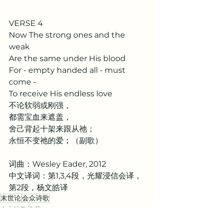
VERSE 4
Now The strong ones and the 
weak
Are the same under His blood
For - empty handed all - must 
come -
To receive His endless love
不论软弱或刚强，
都需宝血来遮盖，
舍己背起十架来跟从祂；
永恒不变祂的爱；（副歌）
词曲：Wesley Eader, 2012
中文译词：第1,3,4段，光耀浸信会译，
第2段，杨文皓译
末世论
会众诗歌
会众诗歌推荐