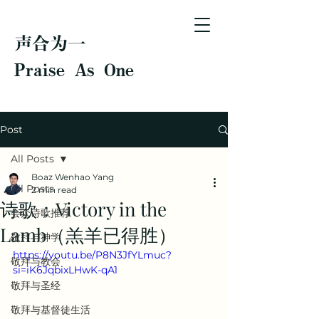
声合为一
Praise As One
Post
All Posts
Boaz Wenhao Yang
All Posts
2 min read
诗歌：Victory in the
会众诗歌推荐
Lamb（羔羊已得胜）
敬拜与神学
https://youtu.be/P8N3JfYLmuc?
敬拜与教会
si=iK6JqbixLHwK-qA1
敬拜与圣经
敬拜与基督徒生活