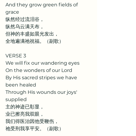
And they grow green fields of 
grace
纵然经过流泪谷，
纵然乌云满天布，
但神的丰盛如晨光发出，
全地遍满祂祝福。（副歌）
VERSE 3
We will fix our wandering eyes
On the wonders of our Lord
By His sacred stripes we have 
been healed
Through His wounds our joys' 
supplied
主的神迹已彰显，
业已擦亮我双眼，
我们得医治因他受鞭伤，
祂受刑我享平安。（副歌）