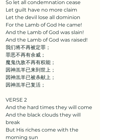
So let all condemnation cease
Let guilt have no more claim
Let the devil lose all dominion
For the Lamb of God He came!
And the Lamb of God was slain!
And the Lamb of God was raised!
我们将不再被定罪；
罪恶不再有余威；
魔鬼仇敌不再有权能；
因神羔羊已来到世上；
因神羔羊已被杀献上；
因神羔羊已复活； 
VERSE 2
And the hard times they will come
And the black clouds they will 
break
But His riches come with the 
morning sun