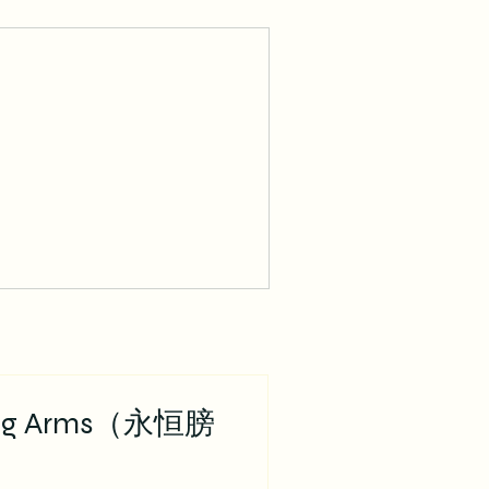
ing Arms（永恒膀