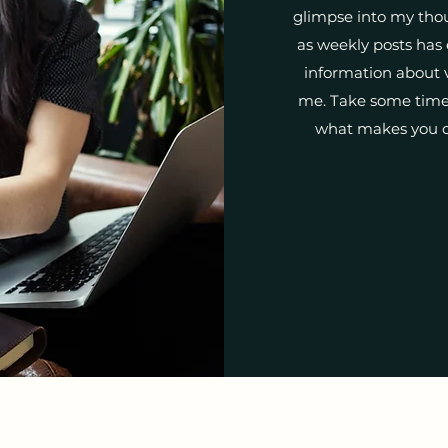
glimpse into my tho
as weekly posts has
information about v
me. Take some time 
what makes you c