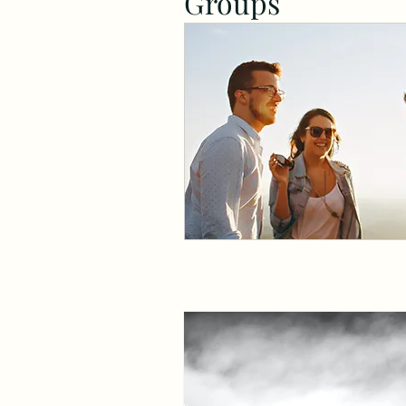
Groups