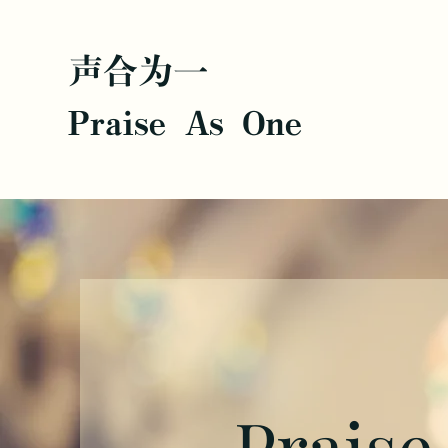
声合为一
Praise As One
Praise