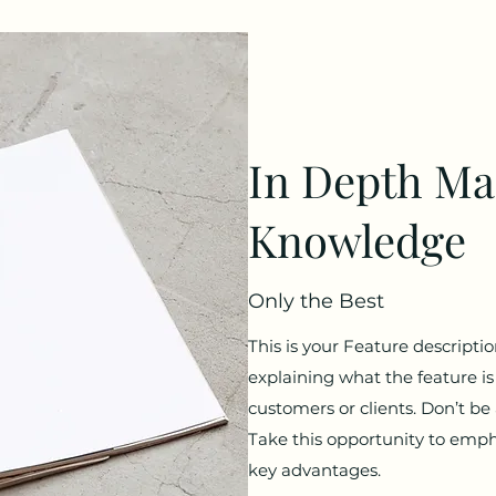
In Depth Ma
Knowledge
Only the Best
This is your Feature descriptio
explaining what the feature is 
customers or clients. Don’t be
Take this opportunity to emph
key advantages.