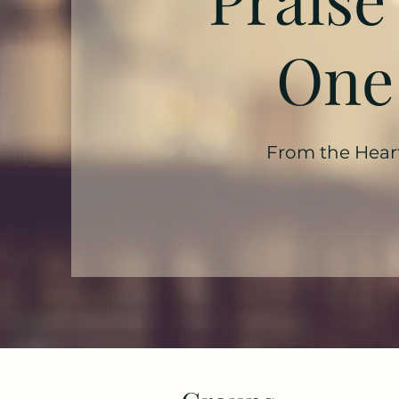
One
From the Hear