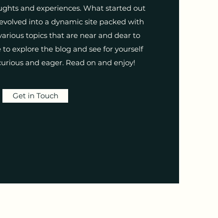
ughts and experiences. What started out
 evolved into a dynamic site packed with
arious topics that are near and dear to
to explore the blog and see for yourself
urious and eager. Read on and enjoy!
Get in Touch