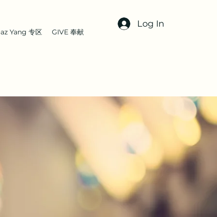
Log In
az Yang 专区
GIVE 奉献