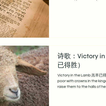
Your likeness That the light
today In our acts of love an
O Lord, and fulfill in us All 
请说，我们归向祢， 领受祢
深植我们心， 求塑造我们，
心的生活， 显基督之光，今
们， 惟按祢心意，只为祢荣耀。 VER
full obedience Holy reverenc
诗歌：Victory i
已得胜）
Victory in the Lamb 羔羊已得胜
poor with crowns In the kingd
raise them to the halls of h
earthly cares. 祂拣
去我们地上忧患； 升高我们到座前。 
condemnation cease Let gui