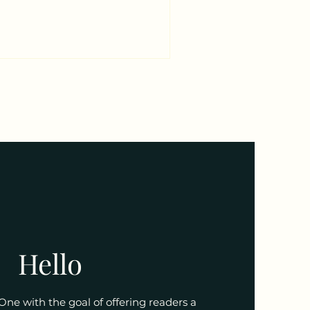
 For the Lamb of God He came!
ain! And the Lamb of God
再被定罪； 罪恶不再有余威； 魔鬼仇
来到世上； 因神羔羊已被杀献
 And th
Hello
 One with the goal of offering readers a