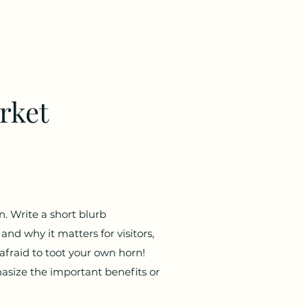
rket
n. Write a short blurb
and why it matters for visitors,
 afraid to toot your own horn!
asize the important benefits or