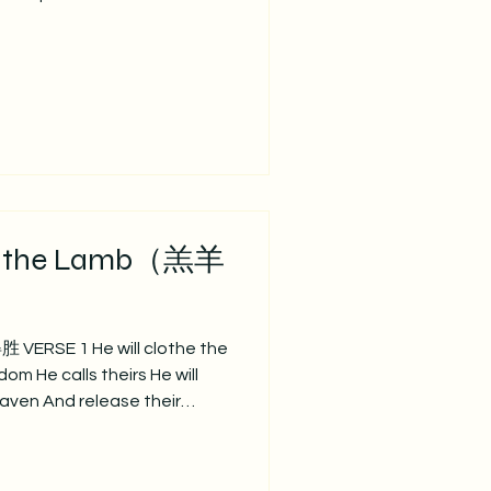
 of Christ might be seen
d our deeds of faith Speak,
Your purposes for Your glory 主
圣言，每日生命粮。 祢真理，
成为祢样式。 使我们爱心、信
日被看见。 祢训言，成就于我
SE 2 Teach us, Lord,
e, t
n the Lamb（羔羊
 VERSE 1 He will clothe the
om He calls theirs He will
eaven And release their
选世上罪人， 到祂国度得冠冕； 祂将脱
CHORUS So let all
lt have no more claim Let