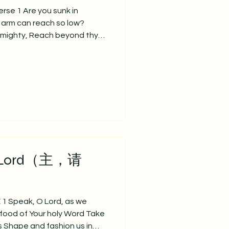
se 1 Are you sunk in
 arm can reach so low?
lmighty, Reach beyond thy
正哭泣忧愁， 孤单痛苦心落魄？ 有
底歔（xu）啜。 God
 still thy wild alarms;
row are the everlasting
， 祂能平息狂风暴， 在你忧伤
e 2 Other arms grow
ver faint or fail; Others
gs, These our low
 Lord（主，请
 Speak, O Lord, as we
food of Your holy Word Take
us Shape and fashion us in