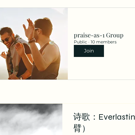
praise-as-1 Group
Public
·
10 members
Join
诗歌：Everlast
臂）