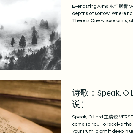
Everlasting Arms 永恒膀臂 Ver
depths of sorrow, Where no
There is One whose arms, a
deepest woe: 你是否
位救主，膀臂全能， 能抚慰谷
eternal, is thy refuge, let Him
Underneath thy deepest sor
arms. 永恒上帝，避难之所
痛苦之中， 主膀臂永恒可靠。 Vers
faint and weary, these can ne
reach our mounts of blessin
诗歌：Speak, O
说）
Speak, O Lord 主请说 VERSE 1
come to You To receive the 
Your truth, plant it deep in 