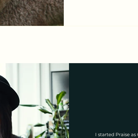
the devil lose all dominion
And the Lamb of God was sl
was raised! 我们将不
敌不再有权能； 因神羔羊已
上； 因神羔羊已复活； VERSE 2
I started Praise as