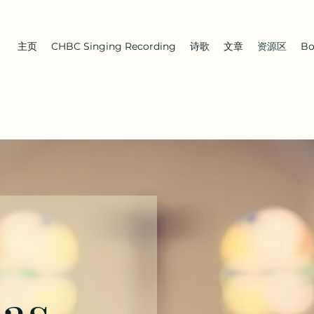
主页
CHBC Singing Recording
诗歌
文章
资源区
Bo
 as