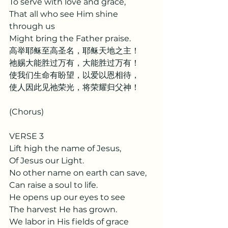
To serve with love and grace,
That all who see Him shine 
through us
Might bring the Father praise.
高举耶稣至高圣名，耶稣天地之主！
祂赐大能胜过万有，大能胜过万有！
使我们生命有盼望，以爱以恩相待，
使人因此见祂荣光，将荣耀归父神！
(Chorus)
VERSE 3
Lift high the name of Jesus,
Of Jesus our Light.
No other name on earth can save,
Can raise a soul to life.
He opens up our eyes to see
The harvest He has grown.
We labor in His fields of grace