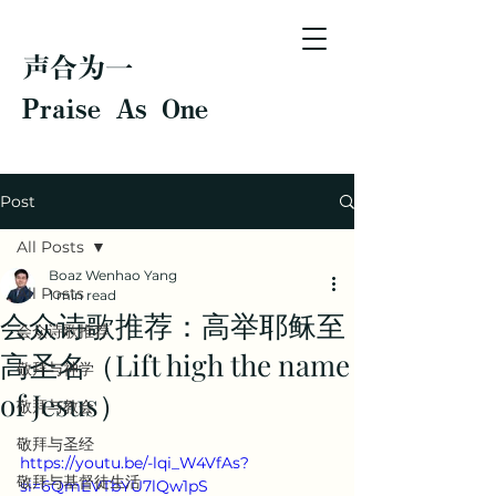
声合为一
Praise As One
Post
All Posts
Boaz Wenhao Yang
All Posts
1 min read
会众诗歌推荐：高举耶稣至
会众诗歌推荐
高圣名（Lift high the name
敬拜与神学
of Jesus）
敬拜与教会
敬拜与圣经
https://youtu.be/-lqi_W4VfAs?
敬拜与基督徒生活
si=6QmEVTbYU7lQw1pS