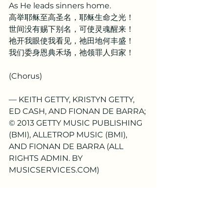
As He leads sinners home.
高举耶稣至高圣名，耶稣生命之光！
世间没有赐下别名，可使灵魂醒来！
祂开我眼使我看见，祂田地何丰盛！
我们委身恩典禾场，祂领罪人归家！
(Chorus)
— KEITH GETTY, KRISTYN GETTY, 
ED CASH, AND FIONAN DE BARRA; 
© 2013 GETTY MUSIC PUBLISHING 
(BMI), ALLETROP MUSIC (BMI), 
AND FIONAN DE BARRA (ALL 
RIGHTS ADMIN. BY 
MUSICSERVICES.COM)