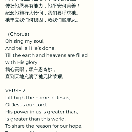
传扬祂恩典有能力，祂平安何美善！
纪念祂施行大怜悯，我们要呼求祂。
祂坚立我们何稳固，救我们脱罪恶。
（Chorus）
Oh sing my soul,
And tell all He’s done,
Till the earth and heavens are filled 
with His glory!
我心高唱，颂主恩奇妙，
直到天地充满了祂无比荣耀。
VERSE 2
Lift high the name of Jesus,
Of Jesus our Lord.
His power in us is greater than,
Is greater than this world.
To share the reason for our hope,