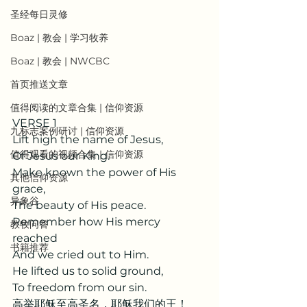
圣经每日灵修
Boaz | 教会 | 学习牧养
Boaz | 教会 | NWCBC
首页推送文章
值得阅读的文章合集 | 信仰资源
VERSE 1
九标志案例研讨 | 信仰资源
Lift high the name of Jesus,
值得观看的视频合集 | 信仰资源
Of Jesus our King.
Make known the power of His 
其他信仰资源
grace,
异象谷
The beauty of His peace.
Remember how His mercy 
教牧问答
reached
书籍推荐
And we cried out to Him.
He lifted us to solid ground,
To freedom from our sin.
高举耶稣至高圣名，耶稣我们的王！