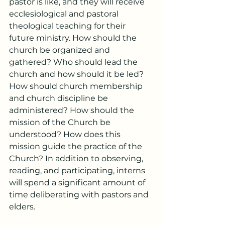
pastor is like, and they will receive 
ecclesiological and pastoral 
theological teaching for their 
future ministry. How should the 
church be organized and 
gathered? Who should lead the 
church and how should it be led? 
How should church membership 
and church discipline be 
administered? How should the 
mission of the Church be 
understood? How does this 
mission guide the practice of the 
Church? In addition to observing, 
reading, and participating, interns 
will spend a significant amount of 
time deliberating with pastors and 
elders.