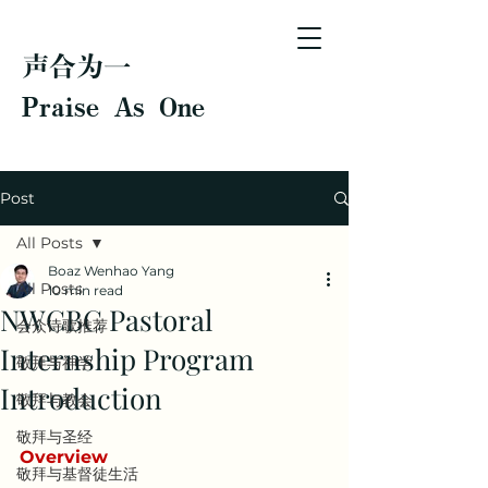
声合为一
Praise As One
Post
All Posts
Boaz Wenhao Yang
All Posts
10 min read
NWCBC Pastoral
会众诗歌推荐
Internship Program
敬拜与神学
Introduction
敬拜与教会
敬拜与圣经
Overview
敬拜与基督徒生活