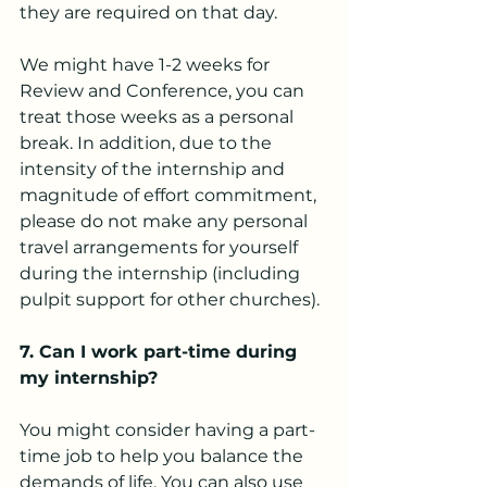
they are required on that day.
We might have 1-2 weeks for 
Review and Conference, you can 
treat those weeks as a personal 
break. In addition, due to the 
intensity of the internship and 
magnitude of effort commitment, 
please do not make any personal 
travel arrangements for yourself 
during the internship (including 
pulpit support for other churches).
7. Can I work part-time during 
my internship?
You might consider having a part-
time job to help you balance the 
demands of life. You can also use 