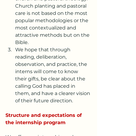
Church planting and pastoral 
care is not based on the most 
popular methodologies or the 
most contextualized and 
attractive methods but on the 
Bible.
We hope that through 
reading, deliberation, 
observation, and practice, the 
interns will come to know 
their gifts, be clear about the 
calling God has placed in 
them, and have a clearer vision 
of their future direction.
Structure and expectations of 
the internship program