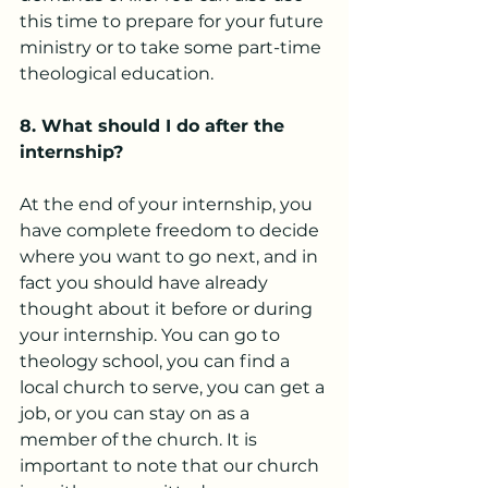
this time to prepare for your future 
ministry or to take some part-time 
theological education.
8. What should I do after the 
internship?
At the end of your internship, you 
have complete freedom to decide 
where you want to go next, and in 
fact you should have already 
thought about it before or during 
your internship. You can go to 
theology school, you can find a 
local church to serve, you can get a 
job, or you can stay on as a 
member of the church. It is 
important to note that our church 