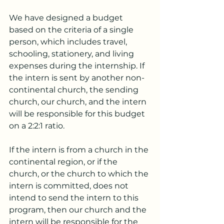
We have designed a budget 
based on the criteria of a single 
person, which includes travel, 
schooling, stationery, and living 
expenses during the internship. If 
the intern is sent by another non-
continental church, the sending 
church, our church, and the intern 
will be responsible for this budget 
on a 2:2:1 ratio.
If the intern is from a church in the 
continental region, or if the 
church, or the church to which the 
intern is committed, does not 
intend to send the intern to this 
program, then our church and the 
intern will be responsible for the 