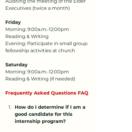
Auditing the meeting of the Elder 
Executives (twice a month)
Friday
Morning: 9:00a.m.-12:00pm 
Reading & Writing
Evening: Participate in small group 
fellowship activities at church
Saturday
Morning: 9:00a.m.-12:00pm 
Reading & Writing (if needed)
Frequently Asked Questions FAQ
How do I determine if I am a 
good candidate for this 
internship program?