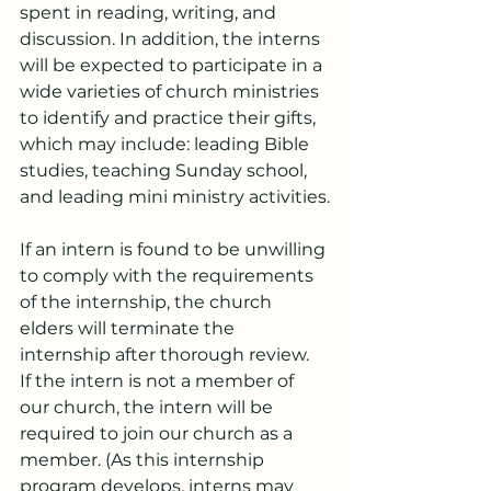
spent in reading, writing, and 
discussion. In addition, the interns 
will be expected to participate in a 
wide varieties of church ministries 
to identify and practice their gifts, 
which may include: leading Bible 
studies, teaching Sunday school, 
and leading mini ministry activities.
If an intern is found to be unwilling 
to comply with the requirements 
of the internship, the church 
elders will terminate the 
internship after thorough review.
If the intern is not a member of 
our church, the intern will be 
required to join our church as a 
member. (As this internship 
program develops, interns may 