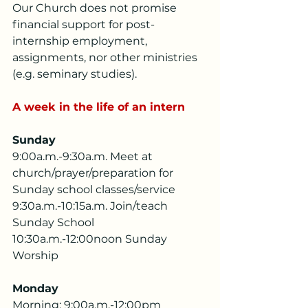
Our Church does not promise 
financial support for post-
internship employment, 
assignments, nor other ministries 
(e.g. seminary studies).
A week in the life of an intern
Sunday
9:00a.m.-9:30a.m. Meet at 
church/prayer/preparation for 
Sunday school classes/service
9:30a.m.-10:15a.m. Join/teach 
Sunday School
10:30a.m.-12:00noon Sunday 
Worship
Monday
Morning: 9:00a.m.-12:00pm 