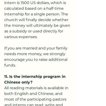
intern is 1500 US dollars, which is 
calculated based on a half-time 
internship for a single person. The 
church will finally decide whether 
the money will ultimately be given 
as a subsidy or used directly for 
various expenses.
If you are married and your family 
needs more money, we strongly 
encourage you to raise additional 
funds.
11.
 Is
 the internship program in 
Chinese only?
All reading materials is available in 
both English and Chinese, and 
most of the participating pastors 
and interns can read, write and 