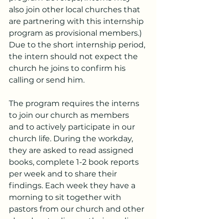
also join other local churches that 
are partnering with this internship 
program as provisional members.) 
Due to the short internship period, 
the intern should not expect the 
church he joins to confirm his 
calling or send him.
The program requires the interns 
to join our church as members 
and to actively participate in our 
church life. During the workday, 
they are asked to read assigned 
books, complete 1-2 book reports 
per week and to share their 
findings. Each week they have a 
morning to sit together with 
pastors from our church and other 