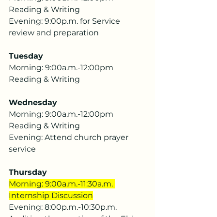
Reading & Writing
Evening: 9:00p.m. for Service 
review and preparation
Tuesday
Morning: 9:00a.m.-12:00pm 
Reading & Writing
Wednesday
Morning: 9:00a.m.-12:00pm 
Reading & Writing
Evening: Attend church prayer 
service
Thursday
Morning: 9:00a.m.-11:30a.m. 
Internship Discussion
Evening: 8:00p.m.-10:30p.m. 