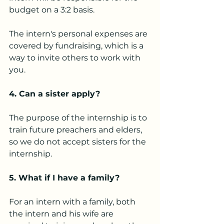
budget on a 3:2 basis.
The intern's personal expenses are 
covered by fundraising, which is a 
way to invite others to work with 
you.
4. Can a sister apply?
The purpose of the internship is to 
train future preachers and elders, 
so we do not accept sisters for the 
internship.
5. What if I have a family?
For an intern with a family, both 
the intern and his wife are 