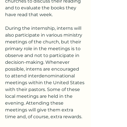
churches to discuss their reading 
and to evaluate the books they 
have read that week.
During the internship, interns will 
also participate in various ministry 
meetings of the church, but their 
primary role in the meetings is to 
observe and not to participate in 
decision-making. Whenever 
possible, interns are encouraged 
to attend interdenominational 
meetings within the United States 
with their pastors. Some of these 
local meetings are held in the 
evening. Attending these 
meetings will give them extra 
time and, of course, extra rewards.