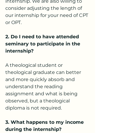
internship. We are also willing to 
consider adjusting the length of 
our internship for your need of CPT 
or OPT.
2.
 Do
 I need to have attended 
seminary to participate in the 
internship?
A theological student or 
theological graduate can better 
and more quickly absorb and 
understand the reading 
assignment and what is being 
observed, but a theological 
diploma is not required.
3. What happens to my income 
during the internship?