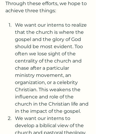
Through these efforts, we hope to 
achieve three things:
We want our interns to realize 
that the church is where the 
gospel and the glory of God 
should be most evident. Too 
often we lose sight of the 
centrality of the church and 
chase after a particular 
ministry movement, an 
organization, or a celebrity 
Christian. This weakens the 
influence and role of the 
church in the Christian life and 
in the impact of the gospel.      
We want our interns to 
develop a biblical view of the 
church and pastoral theology. 