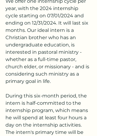
We offer one internship cycle per 
year, with the 2024 internship 
cycle starting on 07/01/2024 and 
ending on 12/31/2024. It will last six 
months. Our ideal intern is a 
Christian brother who has an 
undergraduate education, is 
interested in pastoral ministry - 
whether as a full-time pastor, 
church elder, or missionary - and is 
considering such ministry as a 
primary goal in life.
During this six-month period, the 
intern is half-committed to the 
internship program, which means 
he will spend at least four hours a 
day on the internship activities. 
The intern's primary time will be 