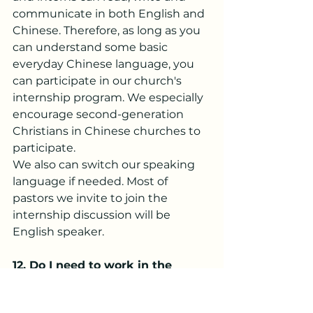
communicate in both English and 
Chinese. Therefore, as long as you 
can understand some basic 
everyday Chinese language, you 
can participate in our church's 
internship program. We especially 
encourage second-generation 
Christians in Chinese churches to 
participate.
We also can switch our speaking 
language if needed. Most of 
pastors we invite to join the 
internship discussion will be 
English speaker.
12.
 Do
 I need to work in the 
church every day during my 
internship?