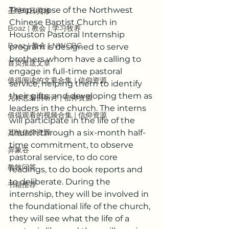
The purpose of the Northwest 
圣经每日灵修
Chinese Baptist Church in 
Boaz | 教会 | 学习牧养
Houston Pastoral Internship 
Boaz | 教会 | NWCBC
program is designed to serve 
brothers whom have a calling to 
首页推送文章
engage in full-time pastoral 
值得阅读的文章合集 | 信仰资源
service, helping them to identify 
their gifts, and developing them as 
九标志案例研讨 | 信仰资源
leaders in the church. The interns 
值得观看的视频合集 | 信仰资源
will participate in the life of the 
其他信仰资源
church through a six-month half-
time commitment, to observe 
异象谷
pastoral service, to do core 
教牧问答
readings, to do book reports and 
to deliberate. During the 
书籍推荐
internship, they will be involved in 
the foundational life of the church, 
they will see what the life of a 