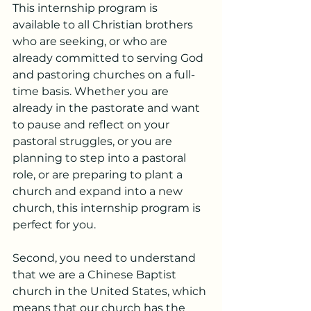
This internship program is 
available to all Christian brothers 
who are seeking, or who are 
already committed to serving God 
and pastoring churches on a full-
time basis. Whether you are 
already in the pastorate and want 
to pause and reflect on your 
pastoral struggles, or you are 
planning to step into a pastoral 
role, or are preparing to plant a 
church and expand into a new 
church, this internship program is 
perfect for you.
Second, you need to understand 
that we are a Chinese Baptist 
church in the United States, which 
means that our church has the 