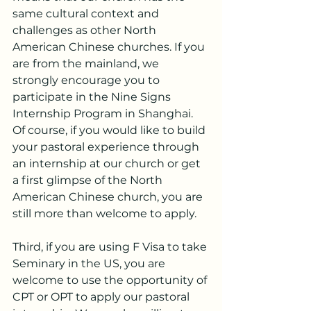
same cultural context and 
challenges as other North 
American Chinese churches. If you 
are from the mainland, we 
strongly encourage you to 
participate in the Nine Signs 
Internship Program in Shanghai. 
Of course, if you would like to build 
your pastoral experience through 
an internship at our church or get 
a first glimpse of the North 
American Chinese church, you are 
still more than welcome to apply.
Third, if you are using F Visa to take 
Seminary in the US, you are 
welcome to use the opportunity of 
CPT or OPT to apply our pastoral 