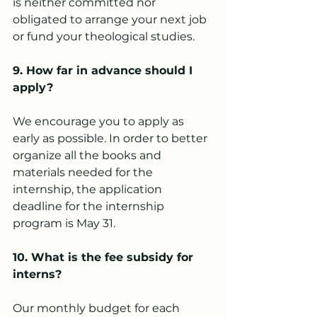
is neither committed nor 
obligated to arrange your next job 
or fund your theological studies.
9.
 How
 far in advance should I 
apply?
We encourage you to apply as 
early as possible. In order to better 
organize all the books and 
materials needed for the 
internship, the application 
deadline for the internship 
program is May 31.
10. What is the fee subsidy for 
interns?
Our monthly budget for each 