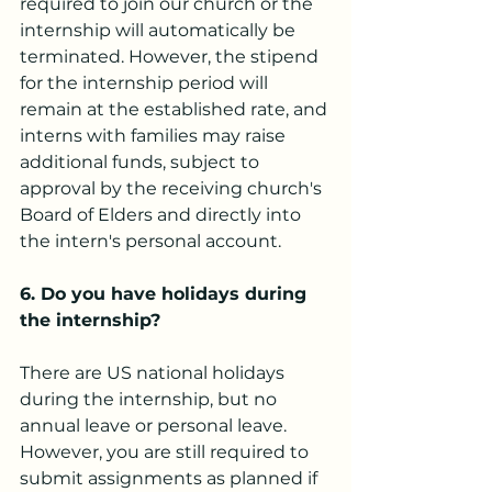
required to join our church or the 
internship will automatically be 
terminated. However, the stipend 
for the internship period will 
remain at the established rate, and 
interns with families may raise 
additional funds, subject to 
approval by the receiving church's 
Board of Elders and directly into 
the intern's personal account.
6. Do you have holidays during 
the internship?
There are US national holidays 
during the internship, but no 
annual leave or personal leave. 
However, you are still required to 
submit assignments as planned if 